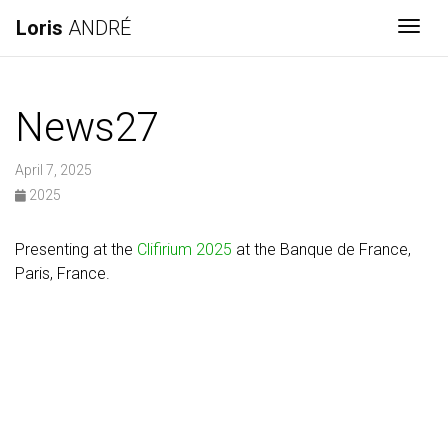
Loris
ANDRÉ
Togg
News27
April 7, 2025
2025
Presenting at the
Clifirium 2025
at the Banque de France,
Paris, France.